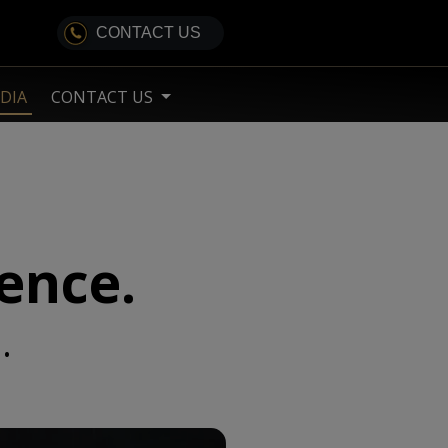
CONTACT US
DIA
CONTACT US
lence.
.