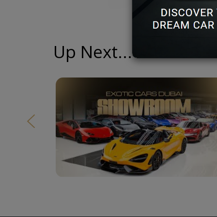
Up Next...