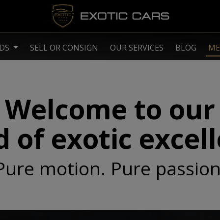
NDS
SELL OR CONSIGN
OUR SERVICES
BLOG
ME
Welcome to our
 of exotic excel
Pure motion. Pure passion