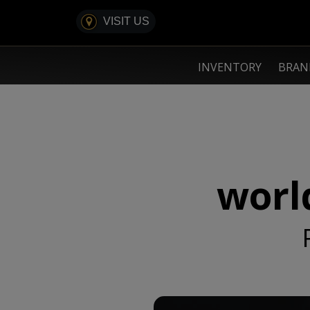
VISIT US
INVENTORY
BRA
world