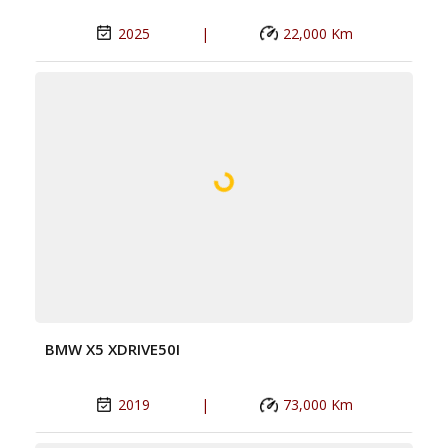
2025
|
22,000 Km
BMW X5 XDRIVE50I
2019
|
73,000 Km