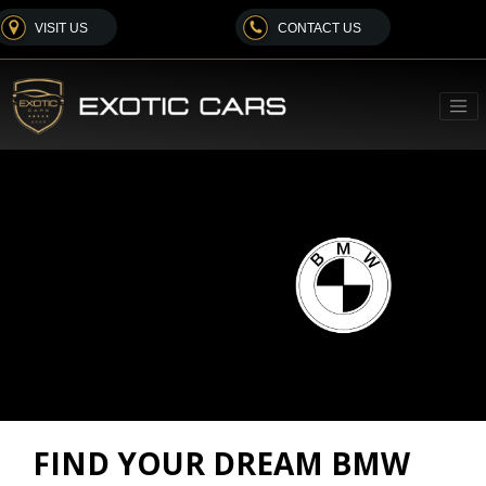
VISIT US
CONTACT US
FIND YOUR DREAM BMW