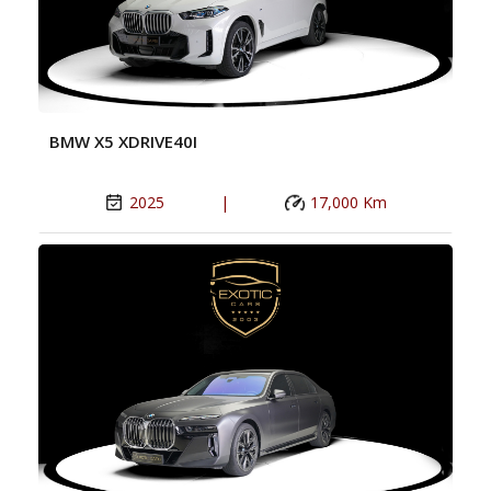
BMW X5 XDRIVE40I
2025
|
17,000 Km