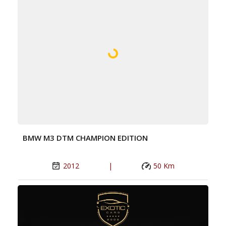
BMW M3 DTM CHAMPION EDITION
2012
|
50 Km