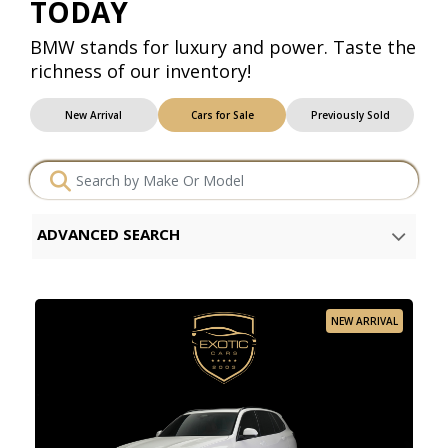
TODAY
BMW stands for luxury and power. Taste the
richness of our inventory!
New Arrival
Cars for Sale
Previously Sold
ADVANCED SEARCH
NEW ARRIVAL