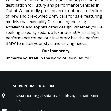
destination for luxury and performance vehicles in
Dubai. We proudly present an exceptional collection
of new and pre-owned BMW cars for sale, featuring
models that exemplify German engineering
excellence and sophisticated design. Whether you're
seeking a sporty sedan, a luxurious SUV, or a high-
performance coupe, our inventory has the perfect
BMW to match your style and driving needs.
Our Inventory
Immerse yourself in the world of
BMW
as you
explore our extensive inventory, including the
thrilling BMW M Series, the luxurious BMW 7 Series,
and the versatile BMW X Series. Each BMW vehicle
embodies the perfect blend of cutting-edge
technology, powerful performance, and unparalleled
SHOWROOM LOCATION
craftsmanship. The BMW M Series offers exhilarating
MSM 1 Building, Al Safa First Sheikh Zayed Road, Dubai,
performance and dynamic handling, delivering a truly
UAE
engaging driving experience. The BMW 7 Series
provides luxury and advanced technology, ensuring