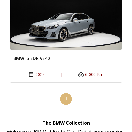
BMW I5 EDRIVE40
2024
|
6,000 Km
1
The BMW Collection
Welcome to BMW at Exotic Cars Dubai, your premier