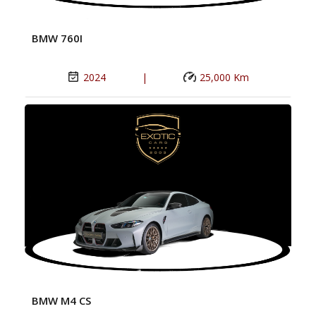
BMW 760I
2024
|
25,000 Km
BMW M4 CS